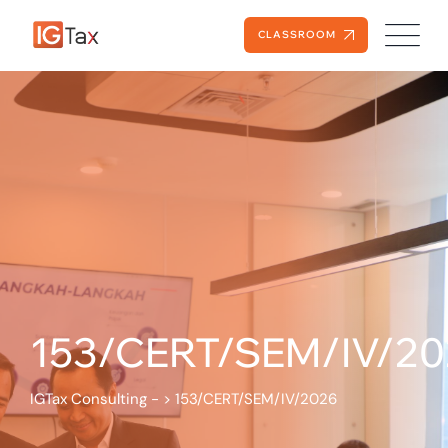
CLASSROOM
153/CERT/SEM/IV/20
IGTax Consulting -
>
153/CERT/SEM/IV/2026