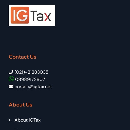
Contact Us
(021)-21283035
08989172807
corsec@igtax.net
About Us
About IGTax