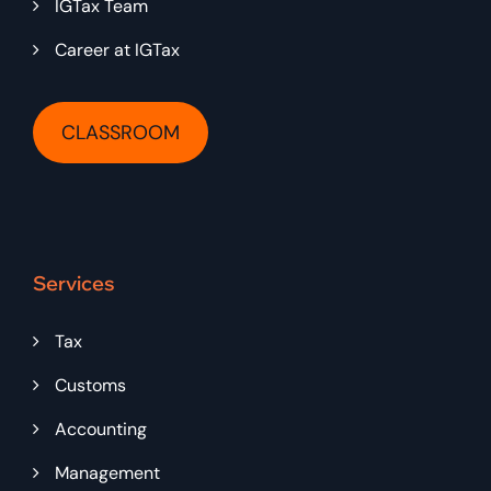
IGTax Team
Career at IGTax
CLASSROOM
Services
Tax
Customs
Accounting
Management