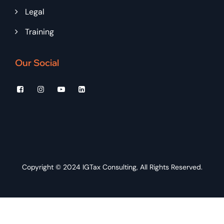
Legal
Training
Our Social
Copyright © 2024
IGTax Consulting
, All Rights Reserved.