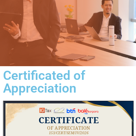
Certificated of
Appreciation