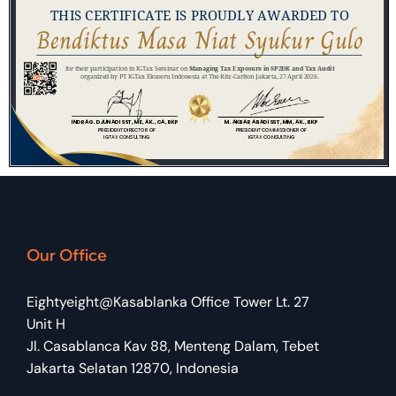
Our Office
Eightyeight@Kasablanka Office Tower Lt. 27
Unit H
Jl. Casablanca Kav 88, Menteng Dalam, Tebet
Jakarta Selatan 12870, Indonesia