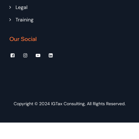
Legal
Training
Our Social
Copyright © 2024
IGTax Consulting
, All Rights Reserved.