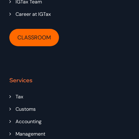
IGTax Team
Career at IGTax
CLASSROOM
Services
Tax
Customs
Accounting
Management