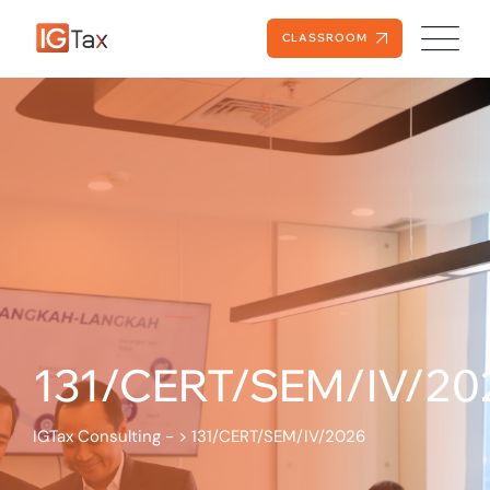
CLASSROOM
131/CERT/SEM/IV/20
IGTax Consulting -
>
131/CERT/SEM/IV/2026