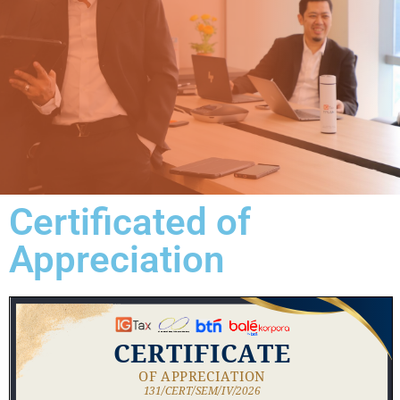
Certificated of
Appreciation