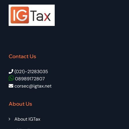
Contact Us
(021)-21283035
08989172807
corsec@igtax.net
About Us
About IGTax