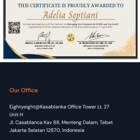
Our Office
Eightyeight@Kasablanka Office Tower Lt. 27
Unit H
Jl. Casablanca Kav 88, Menteng Dalam, Tebet
Jakarta Selatan 12870, Indonesia