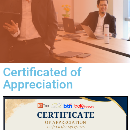
Certificated of
Appreciation