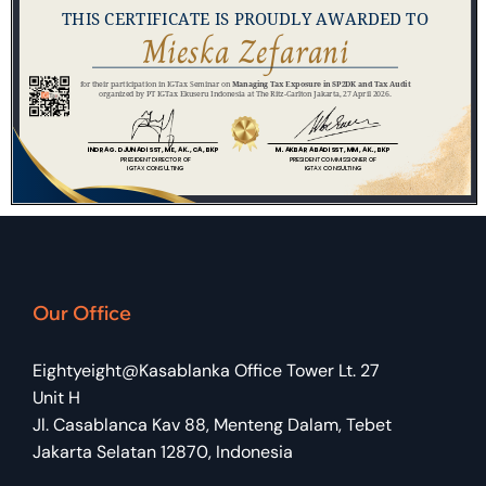
Our Office
Eightyeight@Kasablanka Office Tower Lt. 27
Unit H
Jl. Casablanca Kav 88, Menteng Dalam, Tebet
Jakarta Selatan 12870, Indonesia