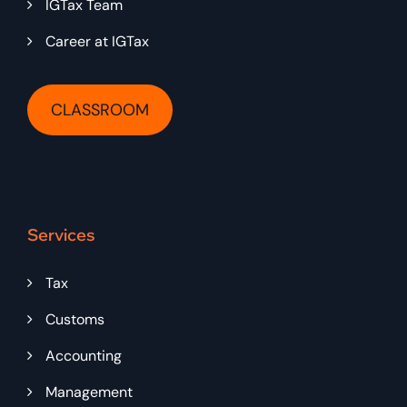
IGTax Team
Career at IGTax
CLASSROOM
Services
Tax
Customs
Accounting
Management