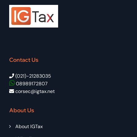
Contact Us
(021)-21283035
08989172807
corsec@igtax.net
About Us
About IGTax