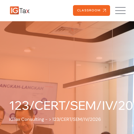
CLASSROOM
123/CERT/SEM/IV/20
IGTax Consulting -
>
123/CERT/SEM/IV/2026