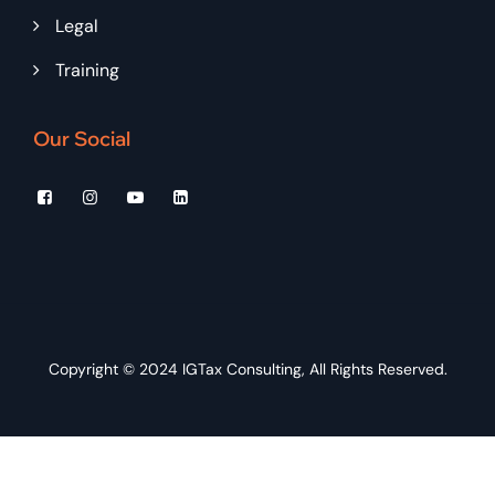
Legal
Training
Our Social
Copyright © 2024
IGTax Consulting
, All Rights Reserved.