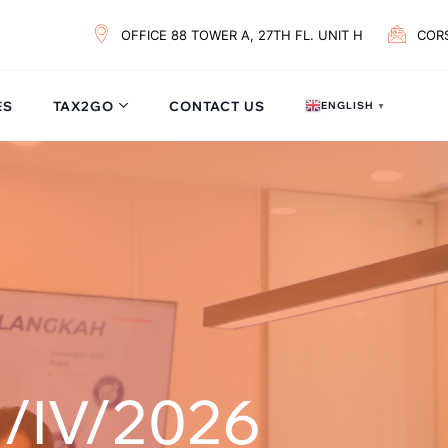
OFFICE 88 TOWER A, 27TH FL. UNIT H
COR
ES
TAX2GO
CONTACT US
ENGLISH
▼
/IV/2026