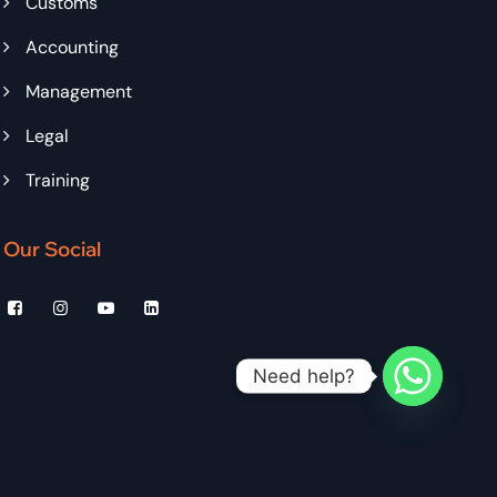
Customs
Accounting
Management
Legal
Training
Our Social
Need help?