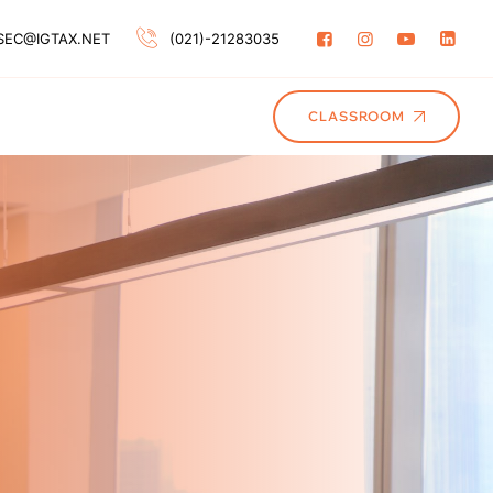
SEC@IGTAX.NET
(021)-21283035
CLASSROOM