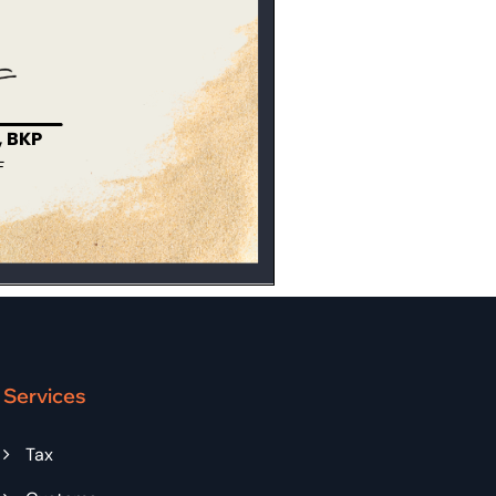
Services
Tax