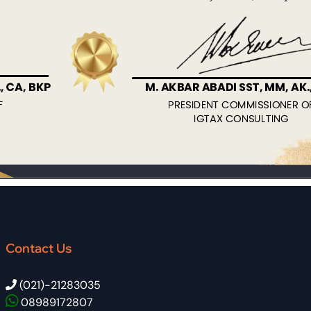
Contact Us
(021)-21283035
08989172807