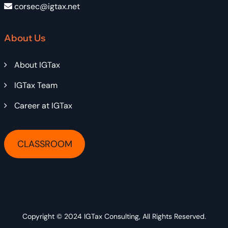
corsec@igtax.net
About Us
About IGTax
IGTax Team
Career at IGTax
CLASSROOM
Copyright © 2024
IGTax Consulting
, All Rights Reserved.