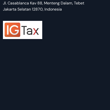
Jl. Casablanca Kav 88, Menteng Dalam, Tebet
Jakarta Selatan 12870, Indonesia