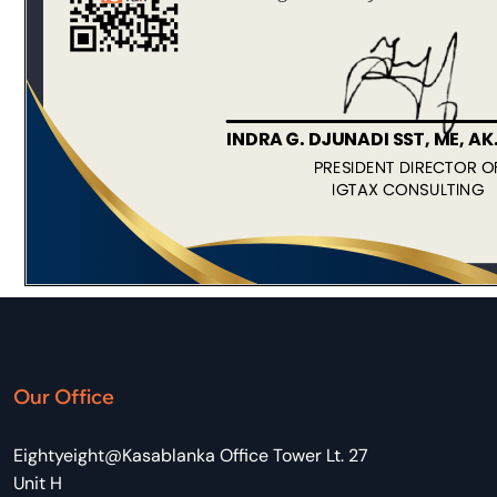
Our Office
Eightyeight@Kasablanka Office Tower Lt. 27
Unit H