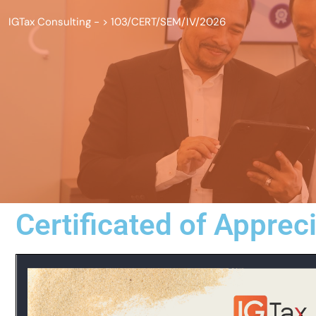
IGTax Consulting -
>
103/CERT/SEM/IV/2026
Certificated of Apprec