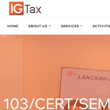
HOME
ABOUT US
SERVICES
ACTIVITI
103/CERT/SEM