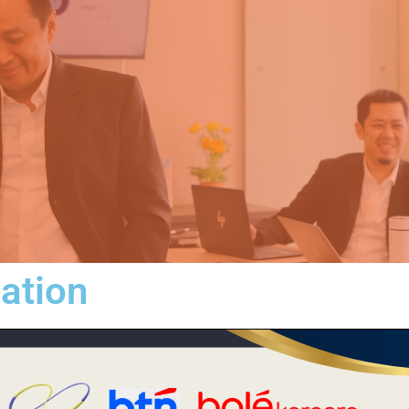
iation