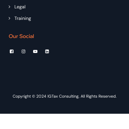
Legal
Training
Our Social
Copyright © 2024
IGTax Consulting
, All Rights Reserved.