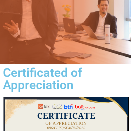
Certificated of
Appreciation