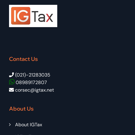
Contact Us
(021)-21283035
08989172807
corsec@igtax.net
About Us
About IGTax