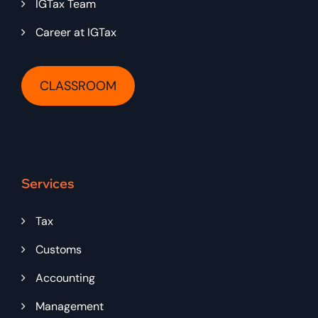
IGTax Team
Career at IGTax
CLASSROOM
Services
Tax
Customs
Accounting
Management