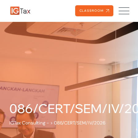
CLASSROOM
086/CERT/SEM/IV/2
IGTax Consulting -
>
086/CERT/SEM/IV/2026