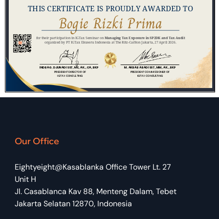
Our Office
Eightyeight@Kasablanka Office Tower Lt. 27
Unit H
Jl. Casablanca Kav 88, Menteng Dalam, Tebet
Jakarta Selatan 12870, Indonesia