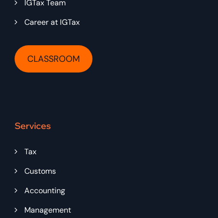
IGTax Team
Career at IGTax
CLASSROOM
Services
Tax
Customs
Accounting
Management