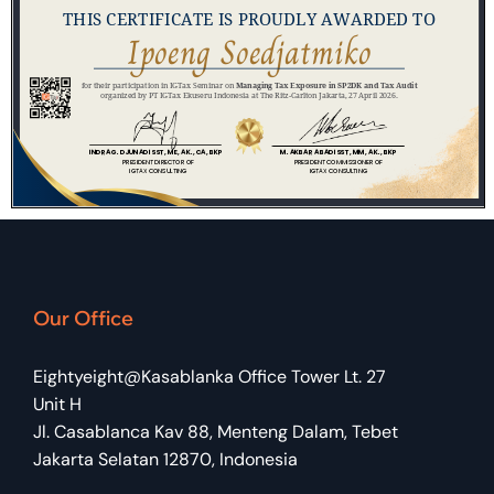
Our Office
Eightyeight@Kasablanka Office Tower Lt. 27
Unit H
Jl. Casablanca Kav 88, Menteng Dalam, Tebet
Jakarta Selatan 12870, Indonesia