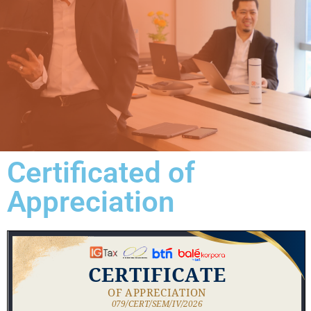
Certificated of
Appreciation