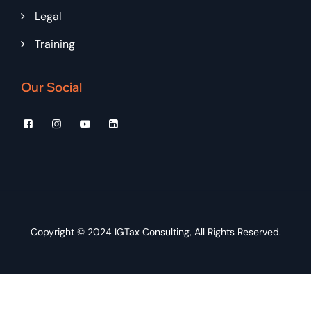
Legal
Training
Our Social
Copyright © 2024
IGTax Consulting
, All Rights Reserved.