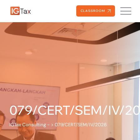
CLASSROOM
079/CERT/SEM/IV/2
IGTax Consulting -
>
079/CERT/SEM/IV/2026