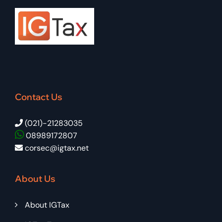
Contact Us
(021)-21283035
08989172807
corsec@igtax.net
About Us
About IGTax