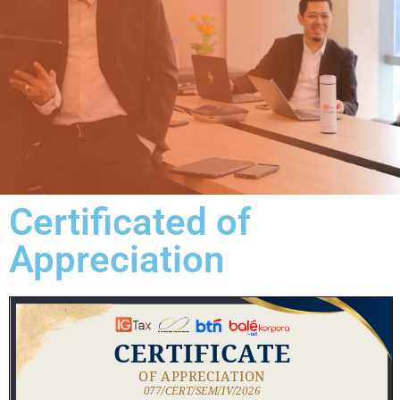
Certificated of
Appreciation