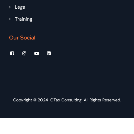
Legal
Training
Our Social
Copyright © 2024
IGTax Consulting
, All Rights Reserved.