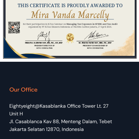
Our Office
Eightyeight@Kasablanka Office Tower Lt. 27
Unit H
Jl. Casablanca Kav 88, Menteng Dalam, Tebet
Jakarta Selatan 12870, Indonesia