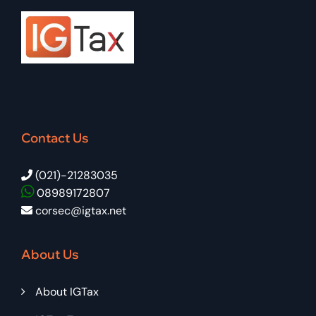
Contact Us
(021)-21283035
08989172807
corsec@igtax.net
About Us
About IGTax