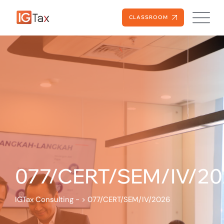
CLASSROOM
077/CERT/SEM/IV/20
IGTax Consulting -
>
077/CERT/SEM/IV/2026