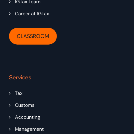
IGTax Team
Career at IGTax
CLASSROOM
Services
Tax
Customs
Accounting
Management