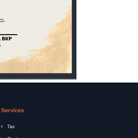
Services
Tax