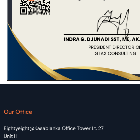
Our Office
Eightyeight@Kasablanka Office Tower Lt. 27
Unit H