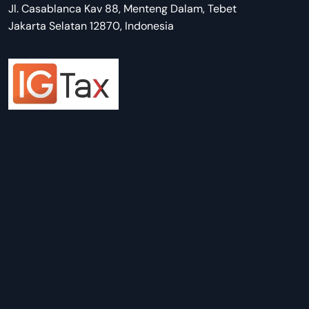
Jl. Casablanca Kav 88, Menteng Dalam, Tebet
Jakarta Selatan 12870, Indonesia