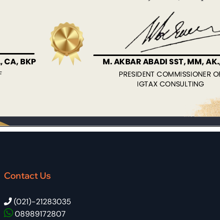
Contact Us
(021)-21283035
08989172807