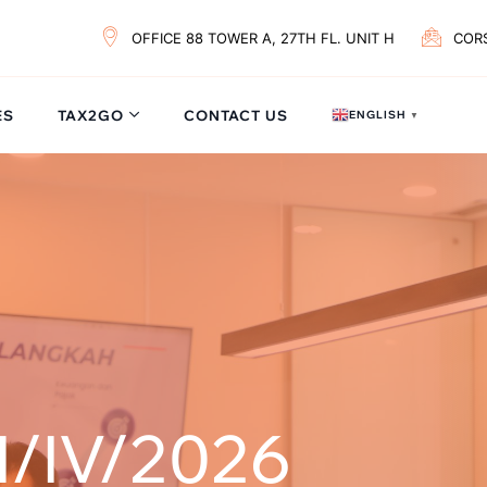
OFFICE 88 TOWER A, 27TH FL. UNIT H
COR
ES
TAX2GO
CONTACT US
ENGLISH
▼
/IV/2026