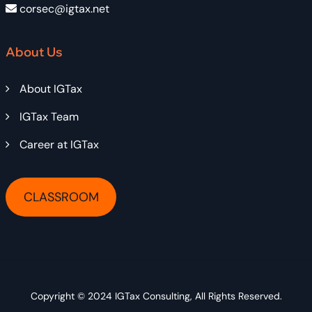
corsec@igtax.net
About Us
About IGTax
IGTax Team
Career at IGTax
CLASSROOM
Copyright © 2024
IGTax Consulting
, All Rights Reserved.