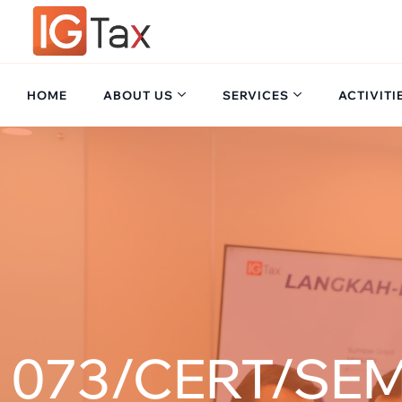
HOME
ABOUT US
SERVICES
ACTIVITI
073/CERT/SEM