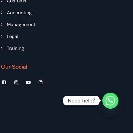
Customs
Accounting
Management
Legal
Training
Our Social
Need help?