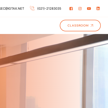
SEC@IGTAX.NET
(021)-21283035
CLASSROOM