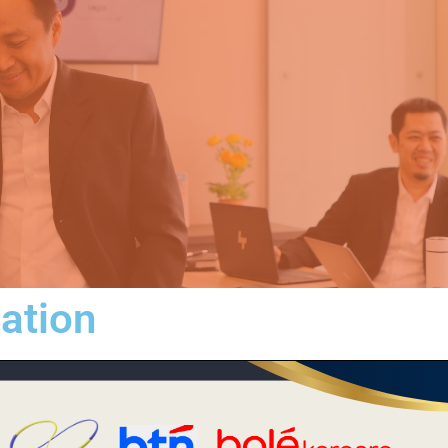
iation