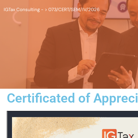
IGTax Consulting -
>
073/CERT/SEM/IV/2026
Certificated of Apprec