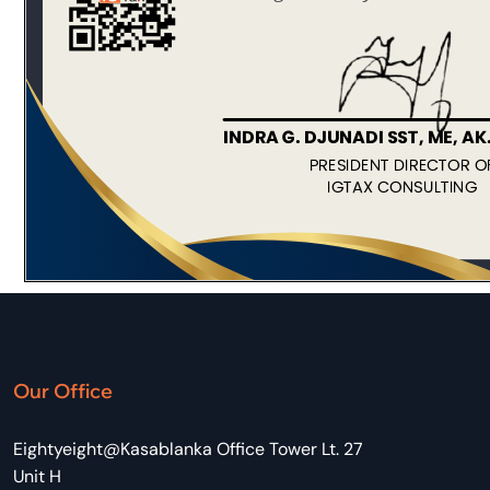
Our Office
Eightyeight@Kasablanka Office Tower Lt. 27
Unit H