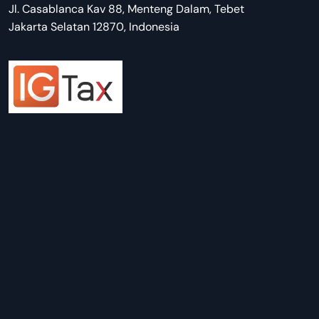
Jl. Casablanca Kav 88, Menteng Dalam, Tebet
Jakarta Selatan 12870, Indonesia