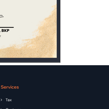
Services
Tax