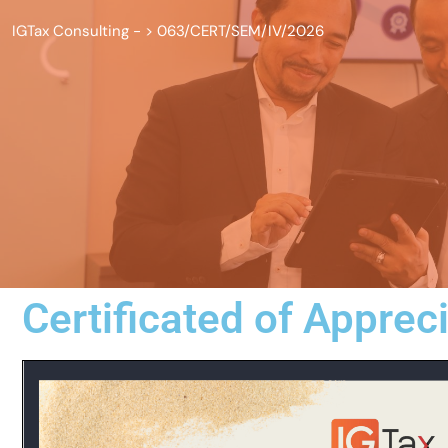
IGTax Consulting -
>
063/CERT/SEM/IV/2026
Certificated of Apprec