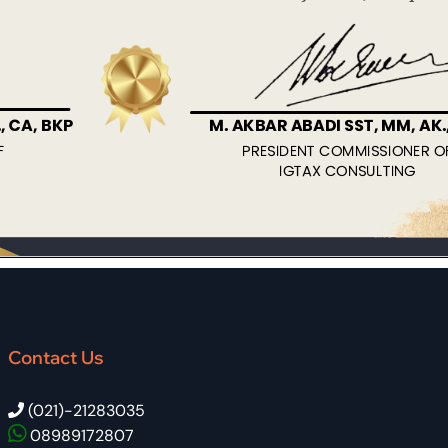
Contact Us
(021)-21283035
08989172807