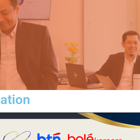
iation