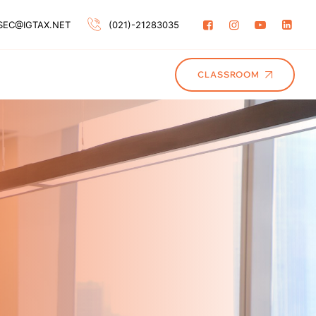
SEC@IGTAX.NET
(021)-21283035
CLASSROOM