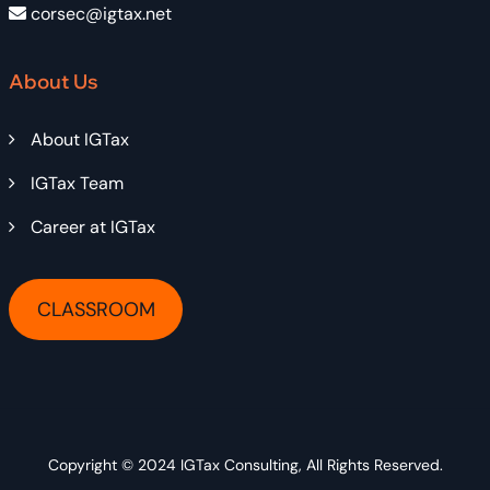
corsec@igtax.net
About Us
About IGTax
IGTax Team
Career at IGTax
CLASSROOM
Copyright © 2024
IGTax Consulting
, All Rights Reserved.