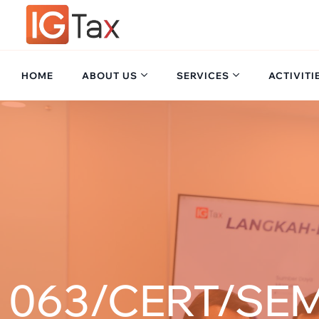
HOME
ABOUT US
SERVICES
ACTIVITI
063/CERT/SEM