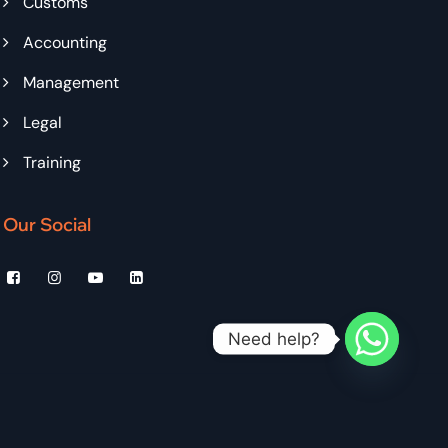
Customs
Accounting
Management
Legal
Training
Our Social
Need help?