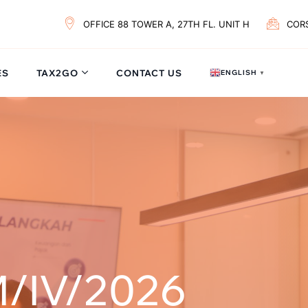
OFFICE 88 TOWER A, 27TH FL. UNIT H
COR
ES
TAX2GO
CONTACT US
ENGLISH
▼
/IV/2026