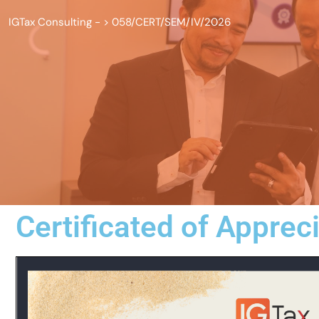
IGTax Consulting -
>
058/CERT/SEM/IV/2026
Certificated of Apprec