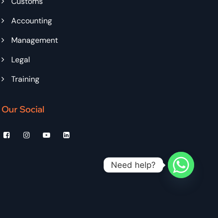
Customs
Accounting
Management
Legal
Training
Our Social
Need help?