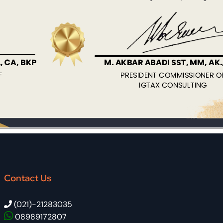
Contact Us
(021)-21283035
08989172807