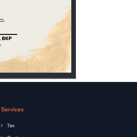
Services
Tax