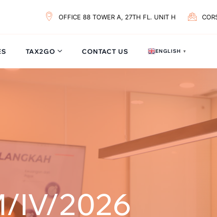
OFFICE 88 TOWER A, 27TH FL. UNIT H
COR
ES
TAX2GO
CONTACT US
ENGLISH
▼
/IV/2026