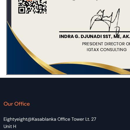
Our Office
Eightyeight@Kasablanka Office Tower Lt. 27
Unit H