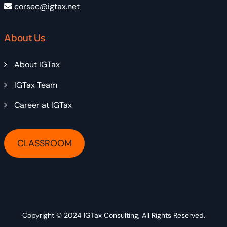
corsec@igtax.net
About Us
About IGTax
IGTax Team
Career at IGTax
CLASSROOM
Copyright © 2024
IGTax Consulting
, All Rights Reserved.