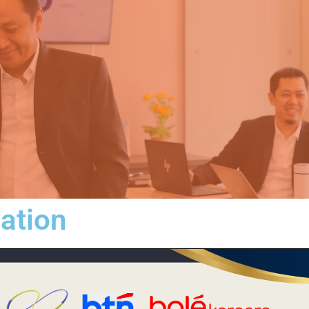
iation