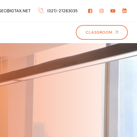
SEC@IGTAX.NET
(021)-21283035
CLASSROOM