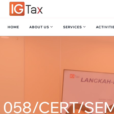
HOME
ABOUT US
SERVICES
ACTIVITI
058/CERT/SEM