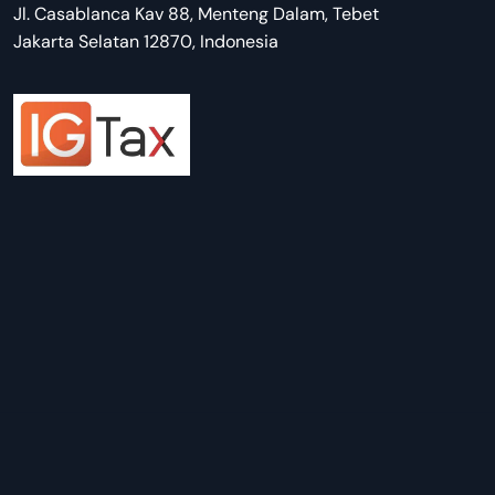
Jl. Casablanca Kav 88, Menteng Dalam, Tebet
Jakarta Selatan 12870, Indonesia