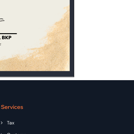
Services
Tax