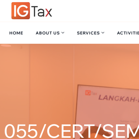
HOME
ABOUT US
SERVICES
ACTIVITI
055/CERT/SEM