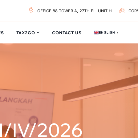
OFFICE 88 TOWER A, 27TH FL. UNIT H
COR
ES
TAX2GO
CONTACT US
ENGLISH
▼
/IV/2026