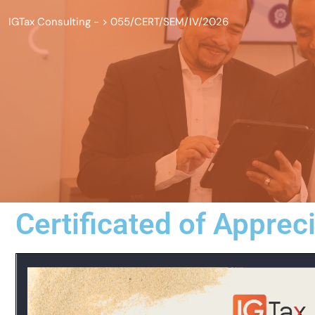
IGTax Consulting -
>
055/CERT/SEM/IV/2026
Certificated of Apprec