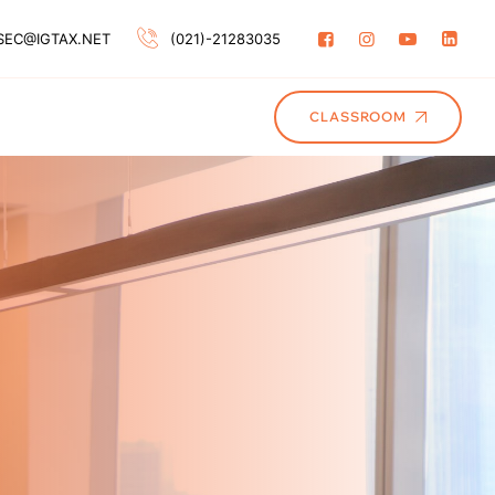
SEC@IGTAX.NET
(021)-21283035
CLASSROOM