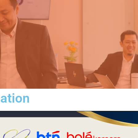
iation