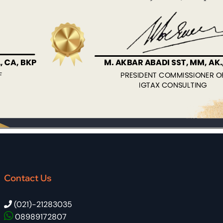
Contact Us
(021)-21283035
08989172807