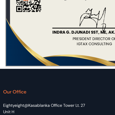
Our Office
Eightyeight@Kasablanka Office Tower Lt. 27
Unit H