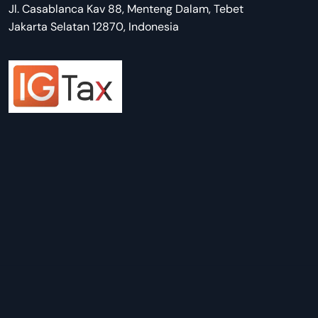
Jl. Casablanca Kav 88, Menteng Dalam, Tebet
Jakarta Selatan 12870, Indonesia