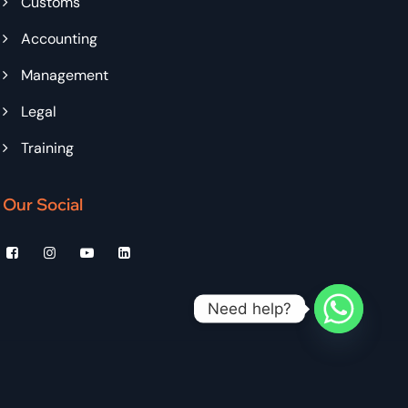
Customs
Accounting
Management
Legal
Training
Our Social
Need help?