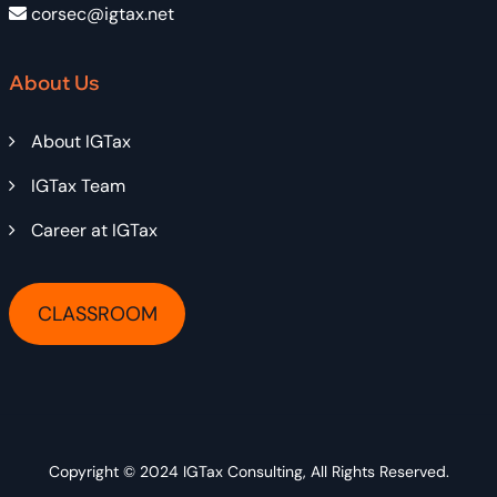
corsec@igtax.net
About Us
About IGTax
IGTax Team
Career at IGTax
CLASSROOM
Copyright © 2024
IGTax Consulting
, All Rights Reserved.