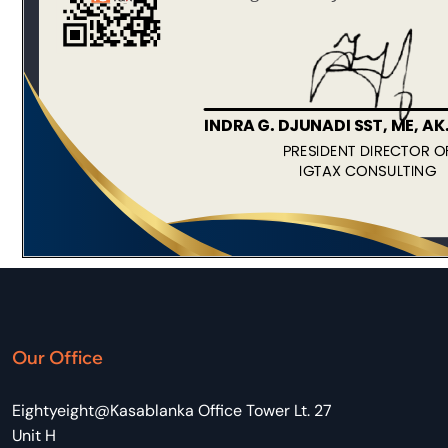
Our Office
Eightyeight@Kasablanka Office Tower Lt. 27
Unit H