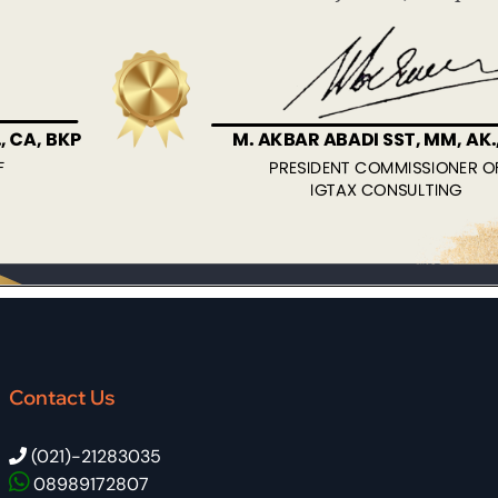
Contact Us
(021)-21283035
08989172807