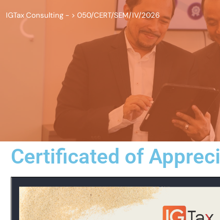
IGTax Consulting -
>
050/CERT/SEM/IV/2026
Certificated of Apprec