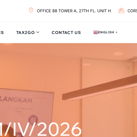
OFFICE 88 TOWER A, 27TH FL. UNIT H
COR
ES
TAX2GO
CONTACT US
ENGLISH
▼
/IV/2026