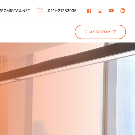
SEC@IGTAX.NET
(021)-21283035
CLASSROOM