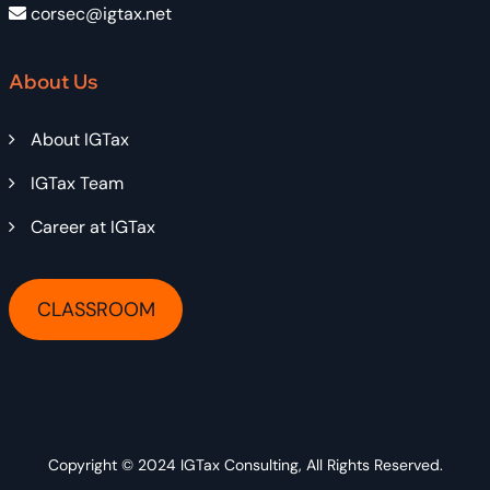
corsec@igtax.net
About Us
About IGTax
IGTax Team
Career at IGTax
CLASSROOM
Copyright © 2024
IGTax Consulting
, All Rights Reserved.