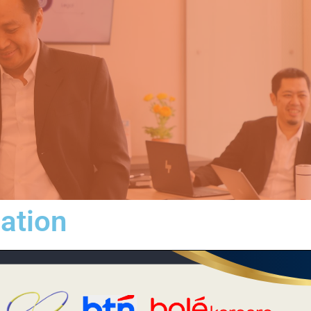
iation