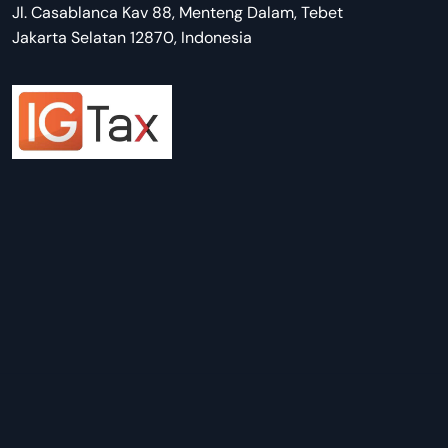
Jl. Casablanca Kav 88, Menteng Dalam, Tebet
Jakarta Selatan 12870, Indonesia