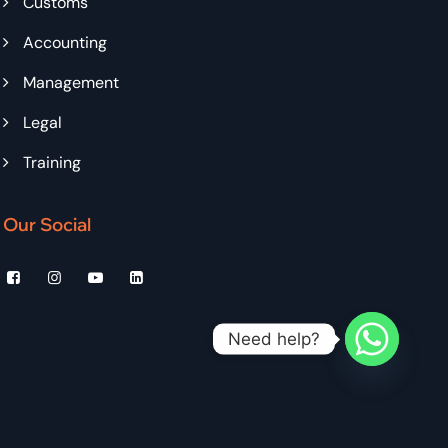
Customs
Accounting
Management
Legal
Training
Our Social
Need help?