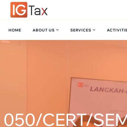
HOME
ABOUT US
SERVICES
ACTIVITI
050/CERT/SEM