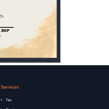
Services
Tax