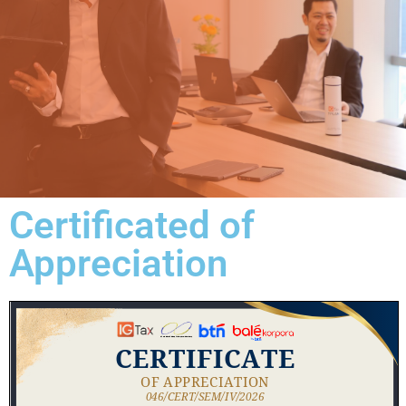
Certificated of
Appreciation