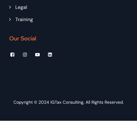
Legal
Training
Our Social
Copyright © 2024
IGTax Consulting
, All Rights Reserved.