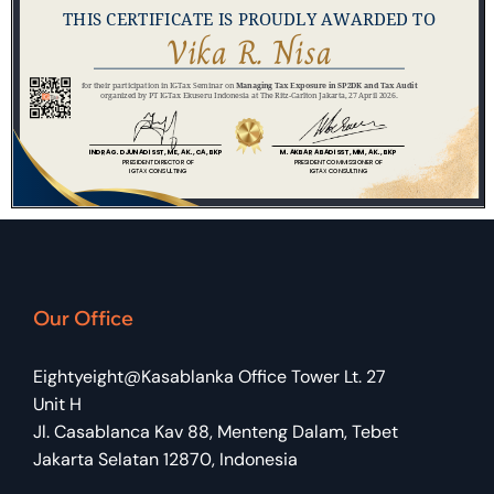
Our Office
Eightyeight@Kasablanka Office Tower Lt. 27
Unit H
Jl. Casablanca Kav 88, Menteng Dalam, Tebet
Jakarta Selatan 12870, Indonesia