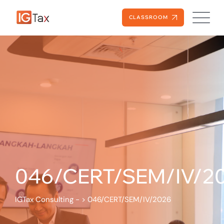
CLASSROOM
046/CERT/SEM/IV/2
IGTax Consulting -
>
046/CERT/SEM/IV/2026