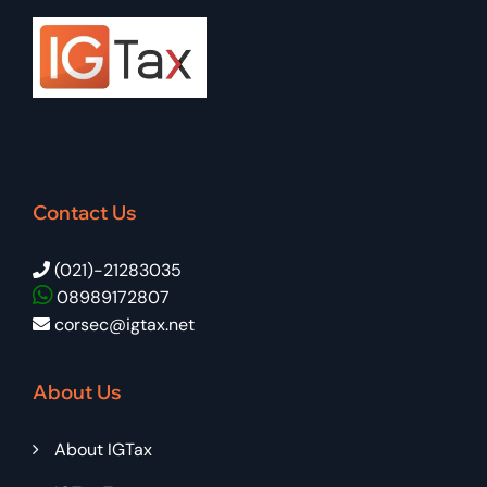
Contact Us
(021)-21283035
08989172807
corsec@igtax.net
About Us
About IGTax