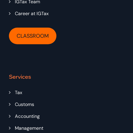
IGTax Team
Career at IGTax
CLASSROOM
Services
Tax
Customs
Accounting
Management