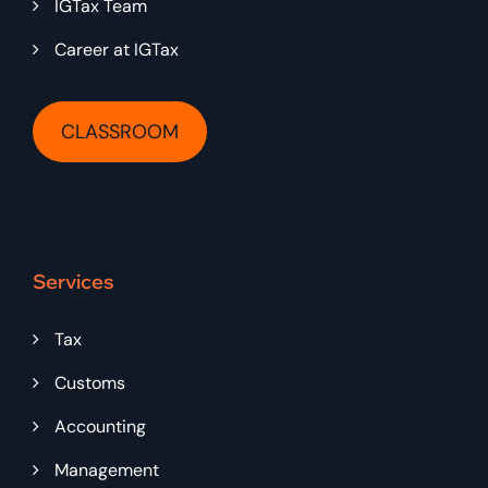
IGTax Team
Career at IGTax
CLASSROOM
Services
Tax
Customs
Accounting
Management