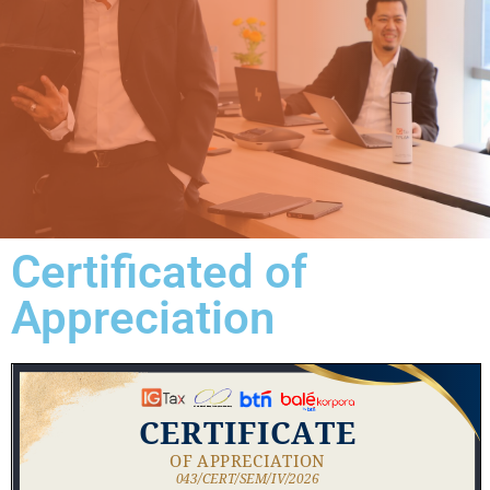
Certificated of
Appreciation