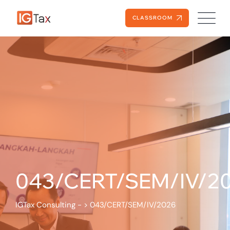
CLASSROOM
043/CERT/SEM/IV/2
IGTax Consulting -
>
043/CERT/SEM/IV/2026