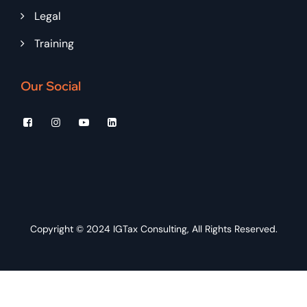
Legal
Training
Our Social
Copyright © 2024
IGTax Consulting
, All Rights Reserved.