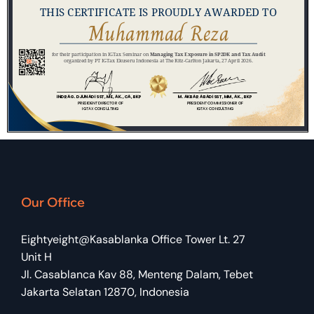
Our Office
Eightyeight@Kasablanka Office Tower Lt. 27
Unit H
Jl. Casablanca Kav 88, Menteng Dalam, Tebet
Jakarta Selatan 12870, Indonesia