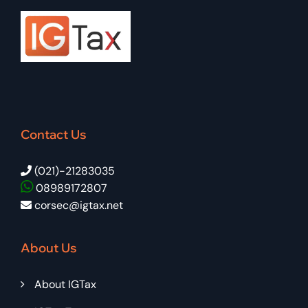
Contact Us
(021)-21283035
08989172807
corsec@igtax.net
About Us
About IGTax