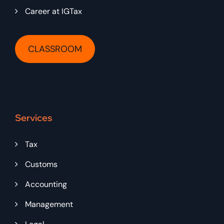
Career at IGTax
CLASSROOM
Services
Tax
Customs
Accounting
Management