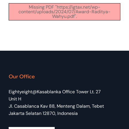
Missing PDF "https://igtax.net/wp-
content/uploads/2024/07/Award-Raditya-
Wahyu.pdf".
Our Office
Eightyeight@Kasablanka Office Tower Lt. 27
Unit H
Jl. Casablanca Kav 88, Menteng Dalam, Tebet
Jakarta Selatan 12870, Indonesia