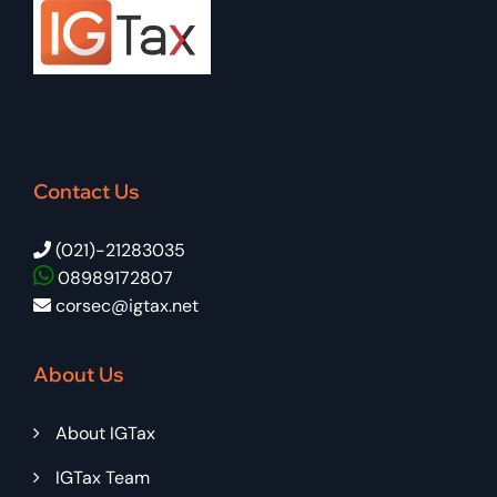
Contact Us
(021)-21283035
08989172807
corsec@igtax.net
About Us
About IGTax
IGTax Team