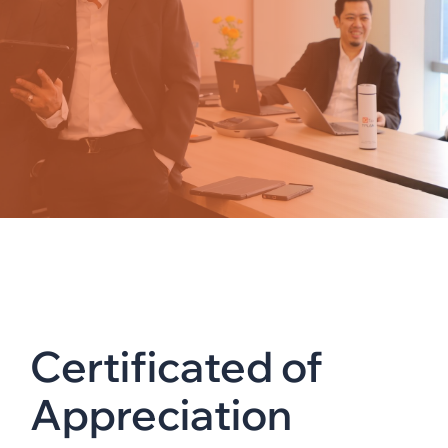
Certificated of
Appreciation