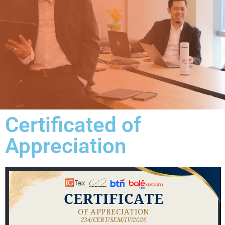
Certificated of
Appreciation