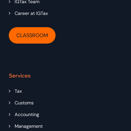
IGTax Team
Career at IGTax
CLASSROOM
Services
Tax
Customs
Accounting
Management