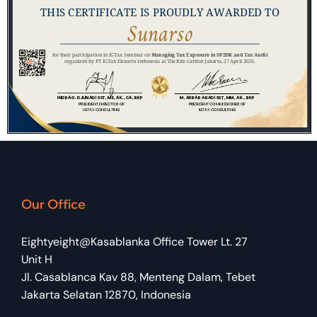
Our Office
Eightyeight@Kasablanka Office Tower Lt. 27
Unit H
Jl. Casablanca Kav 88, Menteng Dalam, Tebet
Jakarta Selatan 12870, Indonesia