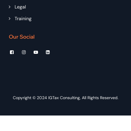
Legal
Training
Our Social
Copyright © 2024
IGTax Consulting
, All Rights Reserved.