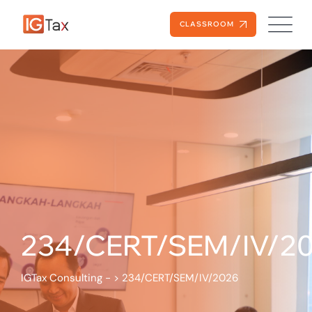
CLASSROOM
234/CERT/SEM/IV/2
IGTax Consulting -
>
234/CERT/SEM/IV/2026