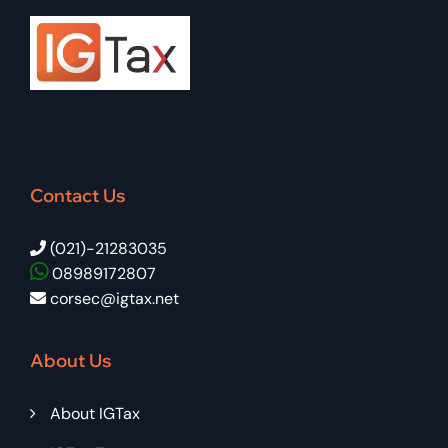
Contact Us
(021)-21283035
08989172807
corsec@igtax.net
About Us
About IGTax