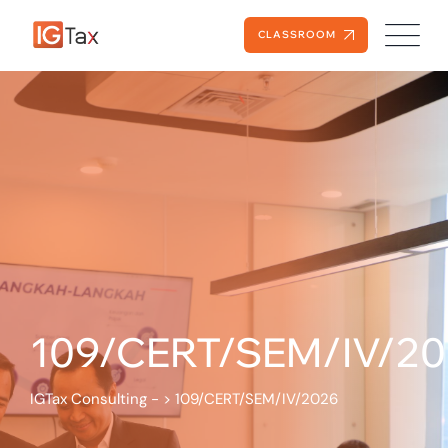
CLASSROOM
109/CERT/SEM/IV/2
IGTax Consulting -
>
109/CERT/SEM/IV/2026