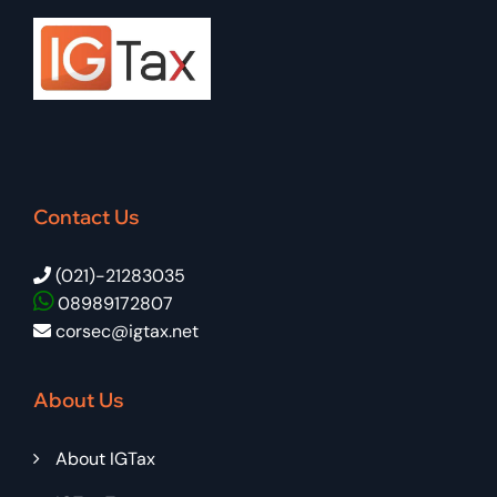
Contact Us
(021)-21283035
08989172807
corsec@igtax.net
About Us
About IGTax