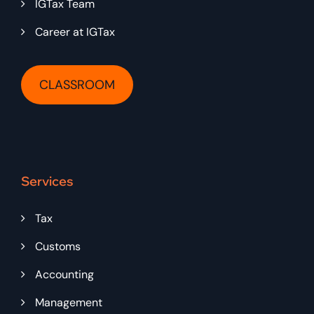
IGTax Team
Career at IGTax
CLASSROOM
Services
Tax
Customs
Accounting
Management