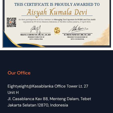
Our Office
Eightyeight@Kasablanka Office Tower Lt. 27
Unit H
Jl. Casablanca Kav 88, Menteng Dalam, Tebet
Jakarta Selatan 12870, Indonesia