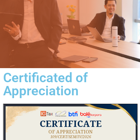
Certificated of
Appreciation