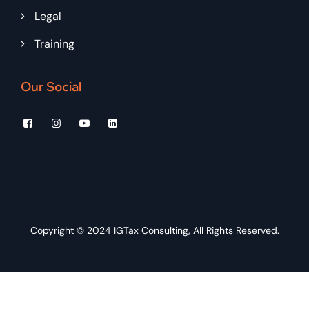
Legal
Training
Our Social
Copyright © 2024
IGTax Consulting
, All Rights Reserved.